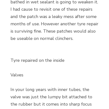
bathed in wet sealant is going to weaken it.
I had cause to revisit one of these repairs
and the patch was a leaky mess after some
months of use. However another tyre repair
is surviving fine. These patches would also
be useable on normal clinchers.
Tyre repaired on the inside
Valves
In your long years with inner tubes, the
valve was just the lumpy bit attached to
the rubber but it comes into sharp focus