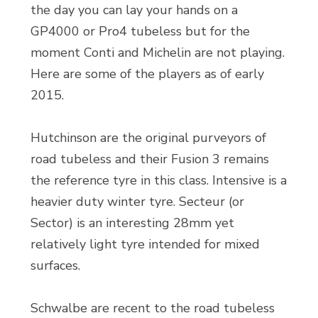
the day you can lay your hands on a
GP4000 or Pro4 tubeless but for the
moment Conti and Michelin are not playing.
Here are some of the players as of early
2015.
Hutchinson are the original purveyors of
road tubeless and their Fusion 3 remains
the reference tyre in this class. Intensive is a
heavier duty winter tyre. Secteur (or
Sector) is an interesting 28mm yet
relatively light tyre intended for mixed
surfaces.
Schwalbe are recent to the road tubeless