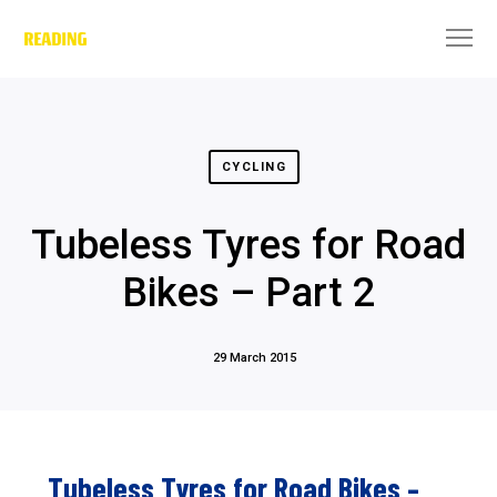
CYCLING
Tubeless Tyres for Road
Bikes – Part 2
29 March 2015
Tubeless Tyres for Road Bikes –