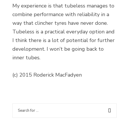
My experience is that tubeless manages to
combine performance with reliability in a
way that clincher tyres have never done.
Tubeless is a practical everyday option and
I think there is a lot of potential for further
development. I won’t be going back to
inner tubes.
(c) 2015 Roderick MacFadyen