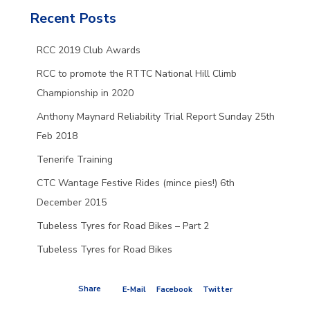
Recent Posts
RCC 2019 Club Awards
RCC to promote the RTTC National Hill Climb
Championship in 2020
Anthony Maynard Reliability Trial Report Sunday 25th
Feb 2018
Tenerife Training
CTC Wantage Festive Rides (mince pies!) 6th
December 2015
Tubeless Tyres for Road Bikes – Part 2
Tubeless Tyres for Road Bikes
Share
E-Mail
Facebook
Twitter