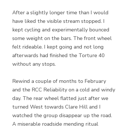
After a slightly longer time than I would
have liked the visible stream stopped. I
kept cycling and experimentally bounced
some weight on the bars. The front wheel
felt rideable. I kept going and not long
afterwards had finished the Torture 40
without any stops.
Rewind a couple of months to February
and the RCC Reliability on a cold and windy
day. The rear wheel flatted just after we
turned West towards Clare Hill and I
watched the group disappear up the road.
A miserable roadside mending ritual