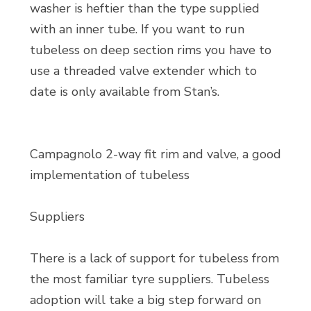
washer is heftier than the type supplied
with an inner tube. If you want to run
tubeless on deep section rims you have to
use a threaded valve extender which to
date is only available from Stan’s.
Campagnolo 2-way fit rim and valve, a good
implementation of tubeless
Suppliers
There is a lack of support for tubeless from
the most familiar tyre suppliers. Tubeless
adoption will take a big step forward on