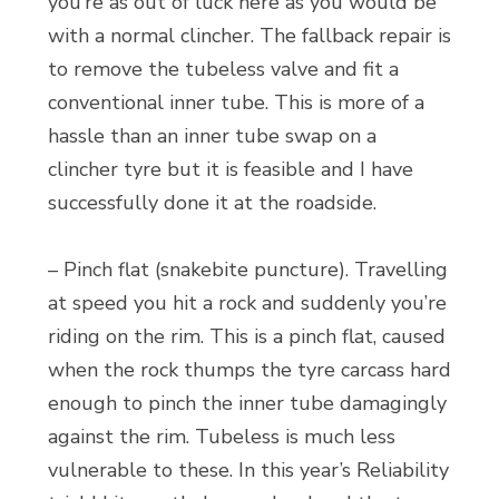
you’re as out of luck here as you would be
with a normal clincher. The fallback repair is
to remove the tubeless valve and fit a
conventional inner tube. This is more of a
hassle than an inner tube swap on a
clincher tyre but it is feasible and I have
successfully done it at the roadside.
– Pinch flat (snakebite puncture). Travelling
at speed you hit a rock and suddenly you’re
riding on the rim. This is a pinch flat, caused
when the rock thumps the tyre carcass hard
enough to pinch the inner tube damagingly
against the rim. Tubeless is much less
vulnerable to these. In this year’s Reliability