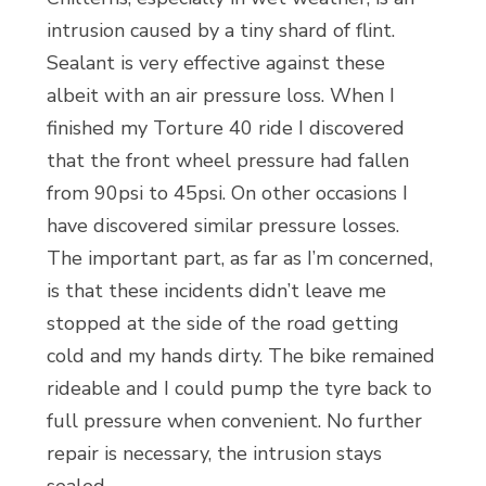
intrusion caused by a tiny shard of flint.
Sealant is very effective against these
albeit with an air pressure loss. When I
finished my Torture 40 ride I discovered
that the front wheel pressure had fallen
from 90psi to 45psi. On other occasions I
have discovered similar pressure losses.
The important part, as far as I’m concerned,
is that these incidents didn’t leave me
stopped at the side of the road getting
cold and my hands dirty. The bike remained
rideable and I could pump the tyre back to
full pressure when convenient. No further
repair is necessary, the intrusion stays