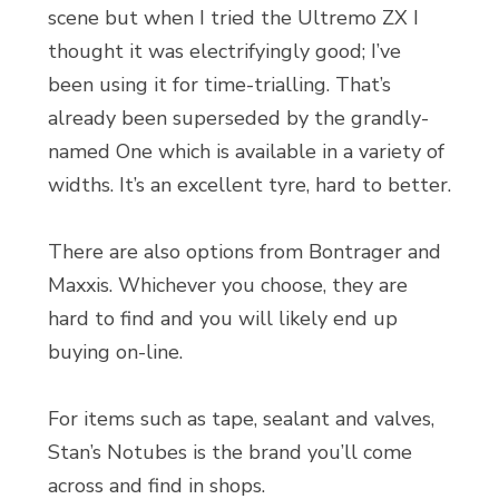
scene but when I tried the Ultremo ZX I
thought it was electrifyingly good; I’ve
been using it for time-trialling. That’s
already been superseded by the grandly-
named One which is available in a variety of
widths. It’s an excellent tyre, hard to better.
There are also options from Bontrager and
Maxxis. Whichever you choose, they are
hard to find and you will likely end up
buying on-line.
For items such as tape, sealant and valves,
Stan’s Notubes is the brand you’ll come
across and find in shops.