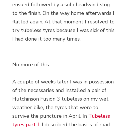
ensued followed by a solo headwind slog
to the finish. On the way home afterwards I
flatted again. At that moment I resolved to
try tubeless tyres because I was sick of this,
I had done it too many times.
No more of this.
A couple of weeks later I was in possession
of the necessaries and installed a pair of
Hutchinson Fusion 3 tubeless on my wet
weather bike, the tyres that were to
survive the puncture in April. In
Tubeless
tyres part 1
I described the basics of road