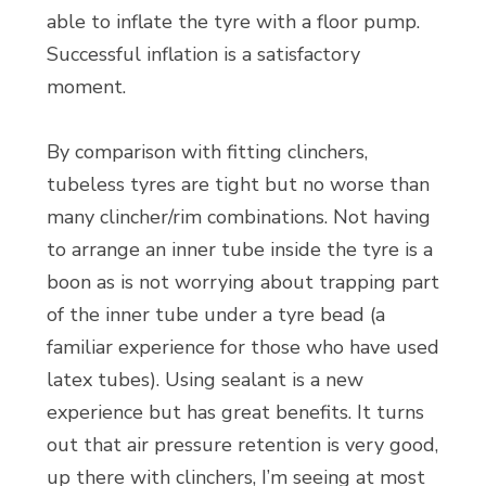
able to inflate the tyre with a floor pump.
Successful inflation is a satisfactory
moment.
By comparison with fitting clinchers,
tubeless tyres are tight but no worse than
many clincher/rim combinations. Not having
to arrange an inner tube inside the tyre is a
boon as is not worrying about trapping part
of the inner tube under a tyre bead (a
familiar experience for those who have used
latex tubes). Using sealant is a new
experience but has great benefits. It turns
out that air pressure retention is very good,
up there with clinchers, I’m seeing at most