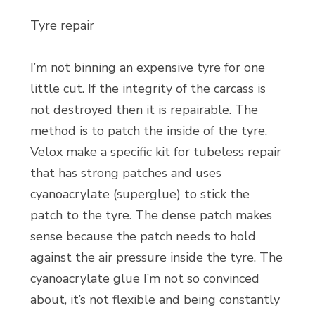
Tyre repair
I’m not binning an expensive tyre for one
little cut. If the integrity of the carcass is
not destroyed then it is repairable. The
method is to patch the inside of the tyre.
Velox make a specific kit for tubeless repair
that has strong patches and uses
cyanoacrylate (superglue) to stick the
patch to the tyre. The dense patch makes
sense because the patch needs to hold
against the air pressure inside the tyre. The
cyanoacrylate glue I’m not so convinced
about, it’s not flexible and being constantly