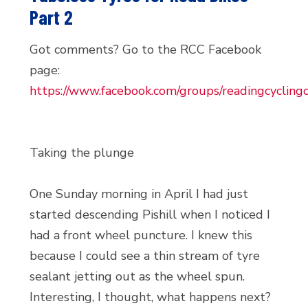
Part 2
Got comments? Go to the RCC Facebook
page:
https://www.facebook.com/groups/readingcyclingc
Taking the plunge
One Sunday morning in April I had just
started descending Pishill when I noticed I
had a front wheel puncture. I knew this
because I could see a thin stream of tyre
sealant jetting out as the wheel spun.
Interesting, I thought, what happens next?