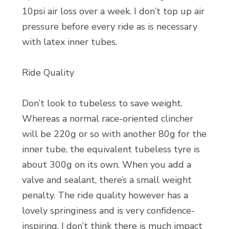
10psi air loss over a week. I don’t top up air
pressure before every ride as is necessary
with latex inner tubes.
Ride Quality
Don’t look to tubeless to save weight.
Whereas a normal race-oriented clincher
will be 220g or so with another 80g for the
inner tube, the equivalent tubeless tyre is
about 300g on its own. When you add a
valve and sealant, there’s a small weight
penalty. The ride quality however has a
lovely springiness and is very confidence-
inspiring. I don’t think there is much impact