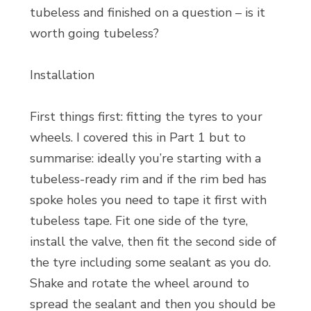
tubeless and finished on a question – is it
worth going tubeless?
Installation
First things first: fitting the tyres to your
wheels. I covered this in Part 1 but to
summarise: ideally you’re starting with a
tubeless-ready rim and if the rim bed has
spoke holes you need to tape it first with
tubeless tape. Fit one side of the tyre,
install the valve, then fit the second side of
the tyre including some sealant as you do.
Shake and rotate the wheel around to
spread the sealant and then you should be