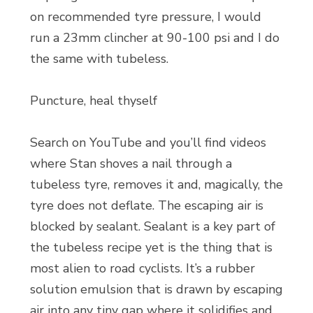
on recommended tyre pressure, I would
run a 23mm clincher at 90-100 psi and I do
the same with tubeless.
Puncture, heal thyself
Search on YouTube and you’ll find videos
where Stan shoves a nail through a
tubeless tyre, removes it and, magically, the
tyre does not deflate. The escaping air is
blocked by sealant. Sealant is a key part of
the tubeless recipe yet is the thing that is
most alien to road cyclists. It’s a rubber
solution emulsion that is drawn by escaping
air into any tiny gap where it solidifies and