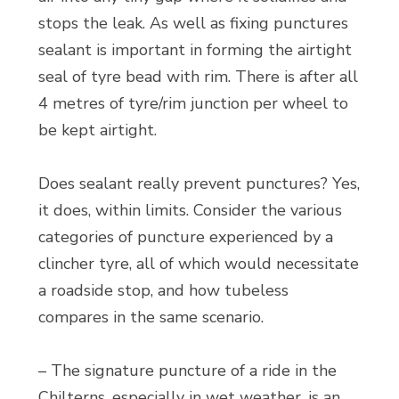
stops the leak. As well as fixing punctures
sealant is important in forming the airtight
seal of tyre bead with rim. There is after all
4 metres of tyre/rim junction per wheel to
be kept airtight.
Does sealant really prevent punctures? Yes,
it does, within limits. Consider the various
categories of puncture experienced by a
clincher tyre, all of which would necessitate
a roadside stop, and how tubeless
compares in the same scenario.
– The signature puncture of a ride in the
Chilterns, especially in wet weather, is an