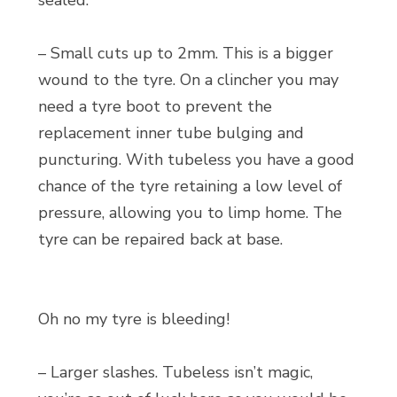
sealed.
– Small cuts up to 2mm. This is a bigger
wound to the tyre. On a clincher you may
need a tyre boot to prevent the
replacement inner tube bulging and
puncturing. With tubeless you have a good
chance of the tyre retaining a low level of
pressure, allowing you to limp home. The
tyre can be repaired back at base.
Oh no my tyre is bleeding!
– Larger slashes. Tubeless isn’t magic,