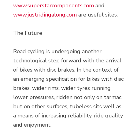
www.superstarcomponents.com
and
www.justridingalong.com
are useful sites.
The Future
Road cycling is undergoing another
technological step forward with the arrival
of bikes with disc brakes. In the context of
an emerging specification for bikes with disc
brakes, wider rims, wider tyres running
lower pressures, ridden not only on tarmac
but on other surfaces, tubeless sits well as
a means of increasing reliability, ride quality
and enjoyment.