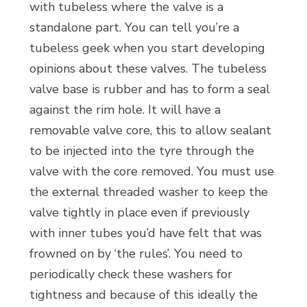
with tubeless where the valve is a
standalone part. You can tell you’re a
tubeless geek when you start developing
opinions about these valves. The tubeless
valve base is rubber and has to form a seal
against the rim hole. It will have a
removable valve core, this to allow sealant
to be injected into the tyre through the
valve with the core removed. You must use
the external threaded washer to keep the
valve tightly in place even if previously
with inner tubes you’d have felt that was
frowned on by ‘the rules’. You need to
periodically check these washers for
tightness and because of this ideally the