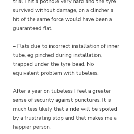
trial I hit a pothole very hard and the tyre
survived without damage, on a clincher a
hit of the same force would have been a
guaranteed flat.
– Flats due to incorrect installation of inner
tube, eg pinched during installation,
trapped under the tyre bead. No
equivalent problem with tubeless.
After a year on tubeless I feel a greater
sense of security against punctures. It is
much less likely that a ride will be spoiled
by a frustrating stop and that makes me a
happier person.