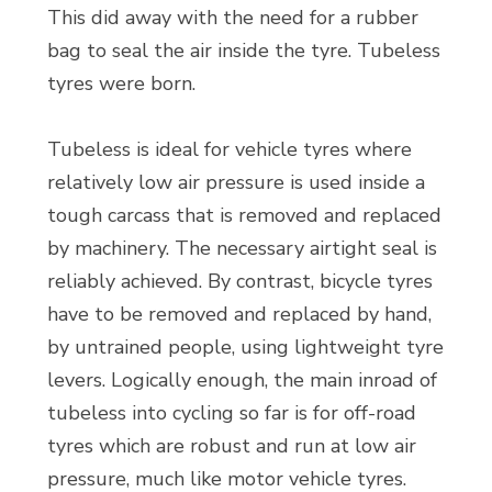
This did away with the need for a rubber
bag to seal the air inside the tyre. Tubeless
tyres were born.
Tubeless is ideal for vehicle tyres where
relatively low air pressure is used inside a
tough carcass that is removed and replaced
by machinery. The necessary airtight seal is
reliably achieved. By contrast, bicycle tyres
have to be removed and replaced by hand,
by untrained people, using lightweight tyre
levers. Logically enough, the main inroad of
tubeless into cycling so far is for off-road
tyres which are robust and run at low air
pressure, much like motor vehicle tyres.