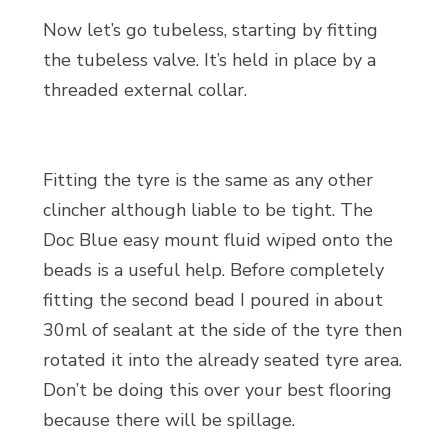
Now let’s go tubeless, starting by fitting
the tubeless valve. It’s held in place by a
threaded external collar.
Fitting the tyre is the same as any other
clincher although liable to be tight. The
Doc Blue easy mount fluid wiped onto the
beads is a useful help. Before completely
fitting the second bead I poured in about
30ml of sealant at the side of the tyre then
rotated it into the already seated tyre area.
Don’t be doing this over your best flooring
because there will be spillage.