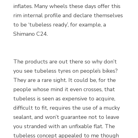
inflates. Many wheels these days offer this
rim internal profile and declare themselves
to be ‘tubeless ready’, for example, a
Shimano C24.
The products are out there so why don’t
you see tubeless tyres on people’s bikes?
They are a rare sight. It could be, for the
people whose mind it even crosses, that
tubeless is seen as expensive to acquire,
difficult to fit, requires the use of a mucky
sealant, and won’t guarantee not to leave
you stranded with an unfixable flat. The
tubeless concept appealed to me though