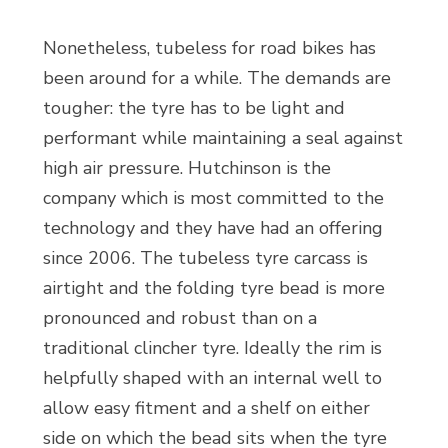
Nonetheless, tubeless for road bikes has
been around for a while. The demands are
tougher: the tyre has to be light and
performant while maintaining a seal against
high air pressure. Hutchinson is the
company which is most committed to the
technology and they have had an offering
since 2006. The tubeless tyre carcass is
airtight and the folding tyre bead is more
pronounced and robust than on a
traditional clincher tyre. Ideally the rim is
helpfully shaped with an internal well to
allow easy fitment and a shelf on either
side on which the bead sits when the tyre