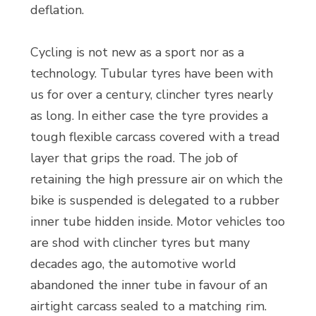
deflation.
Cycling is not new as a sport nor as a
technology. Tubular tyres have been with
us for over a century, clincher tyres nearly
as long. In either case the tyre provides a
tough flexible carcass covered with a tread
layer that grips the road. The job of
retaining the high pressure air on which the
bike is suspended is delegated to a rubber
inner tube hidden inside. Motor vehicles too
are shod with clincher tyres but many
decades ago, the automotive world
abandoned the inner tube in favour of an
airtight carcass sealed to a matching rim.