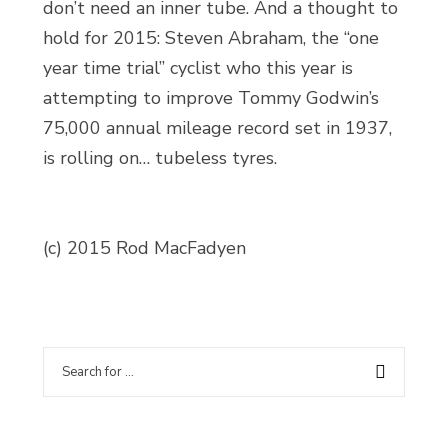
don’t need an inner tube. And a thought to
hold for 2015: Steven Abraham, the “one
year time trial” cyclist who this year is
attempting to improve Tommy Godwin’s
75,000 annual mileage record set in 1937,
is rolling on… tubeless tyres.
(c) 2015 Rod MacFadyen