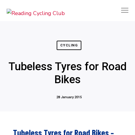
CYCLING
Tubeless Tyres for Road
Bikes
28 January 2015
Tubeless Tyres for Road Bikes –