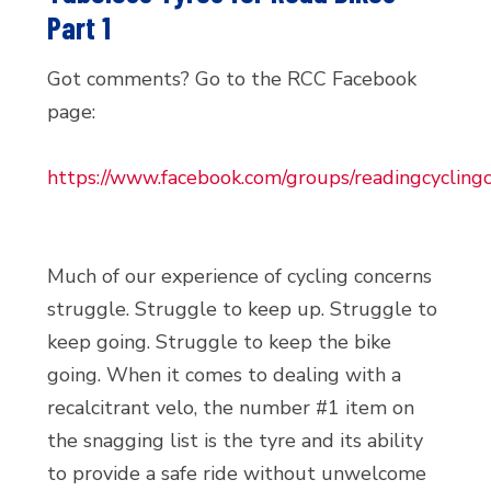
Part 1
Got comments? Go to the RCC Facebook
page:
https://www.facebook.com/groups/readingcyclingc
Much of our experience of cycling concerns
struggle. Struggle to keep up. Struggle to
keep going. Struggle to keep the bike
going. When it comes to dealing with a
recalcitrant velo, the number #1 item on
the snagging list is the tyre and its ability
to provide a safe ride without unwelcome