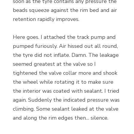
soon as the tyre contains any pressure the
beads squeeze against the rim bed and air
retention rapidly improves.
Here goes. I attached the track pump and
pumped furiously. Air hissed out all round,
the tyre did not inflate. Damn. The leakage
seemed greatest at the valve so I
tightened the valve collar more and shook
the wheel while rotating it to make sure
the interior was coated with sealant. I tried
again. Suddenly the indicated pressure was
climbing. Some sealant leaked at the valve
and along the rim edges then… silence.