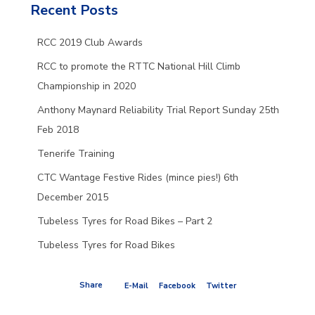
Recent Posts
RCC 2019 Club Awards
RCC to promote the RTTC National Hill Climb
Championship in 2020
Anthony Maynard Reliability Trial Report Sunday 25th
Feb 2018
Tenerife Training
CTC Wantage Festive Rides (mince pies!) 6th
December 2015
Tubeless Tyres for Road Bikes – Part 2
Tubeless Tyres for Road Bikes
Share
E-Mail
Facebook
Twitter