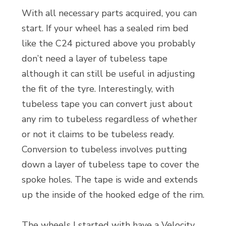
With all necessary parts acquired, you can
start. If your wheel has a sealed rim bed
like the C24 pictured above you probably
don’t need a layer of tubeless tape
although it can still be useful in adjusting
the fit of the tyre. Interestingly, with
tubeless tape you can convert just about
any rim to tubeless regardless of whether
or not it claims to be tubeless ready.
Conversion to tubeless involves putting
down a layer of tubeless tape to cover the
spoke holes. The tape is wide and extends
up the inside of the hooked edge of the rim.
The wheels I started with have a Velocity