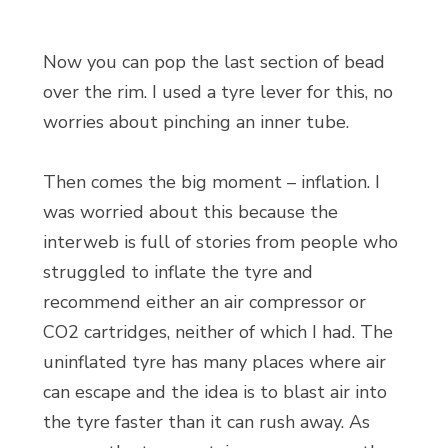
Now you can pop the last section of bead
over the rim. I used a tyre lever for this, no
worries about pinching an inner tube.
Then comes the big moment – inflation. I
was worried about this because the
interweb is full of stories from people who
struggled to inflate the tyre and
recommend either an air compressor or
CO2 cartridges, neither of which I had. The
uninflated tyre has many places where air
can escape and the idea is to blast air into
the tyre faster than it can rush away. As