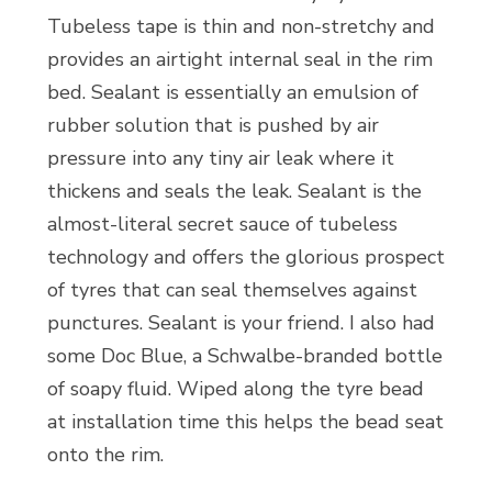
Tubeless tape is thin and non-stretchy and
provides an airtight internal seal in the rim
bed. Sealant is essentially an emulsion of
rubber solution that is pushed by air
pressure into any tiny air leak where it
thickens and seals the leak. Sealant is the
almost-literal secret sauce of tubeless
technology and offers the glorious prospect
of tyres that can seal themselves against
punctures. Sealant is your friend. I also had
some Doc Blue, a Schwalbe-branded bottle
of soapy fluid. Wiped along the tyre bead
at installation time this helps the bead seat
onto the rim.