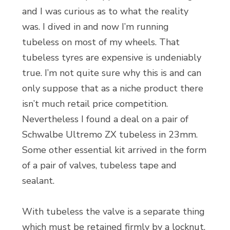
and I was curious as to what the reality
was. I dived in and now I’m running
tubeless on most of my wheels. That
tubeless tyres are expensive is undeniably
true. I’m not quite sure why this is and can
only suppose that as a niche product there
isn’t much retail price competition.
Nevertheless I found a deal on a pair of
Schwalbe Ultremo ZX tubeless in 23mm.
Some other essential kit arrived in the form
of a pair of valves, tubeless tape and
sealant.
With tubeless the valve is a separate thing
which must be retained firmly by a locknut.