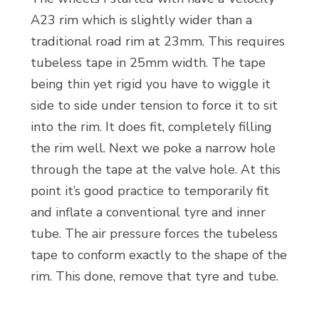
A23 rim which is slightly wider than a
traditional road rim at 23mm. This requires
tubeless tape in 25mm width. The tape
being thin yet rigid you have to wiggle it
side to side under tension to force it to sit
into the rim. It does fit, completely filling
the rim well. Next we poke a narrow hole
through the tape at the valve hole. At this
point it’s good practice to temporarily fit
and inflate a conventional tyre and inner
tube. The air pressure forces the tubeless
tape to conform exactly to the shape of the
rim. This done, remove that tyre and tube.