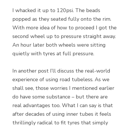
I whacked it up to 120psi. The beads
popped as they seated fully onto the rim.
With more idea of how to proceed I got the
second wheel up to pressure straight away.
An hour later both wheels were sitting
quietly with tyres at full pressure.
In another post I’ll discuss the real-world
experience of using road tubeless. As we
shall see, those worries I mentioned earlier
do have some substance – but there are
real advantages too. What I can say is that
after decades of using inner tubes it feels
thrillingly radical to fit tyres that simply