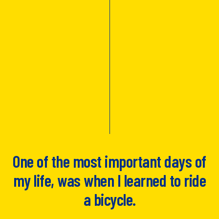
One of the most important days of
my life, was when I learned to ride
a bicycle.