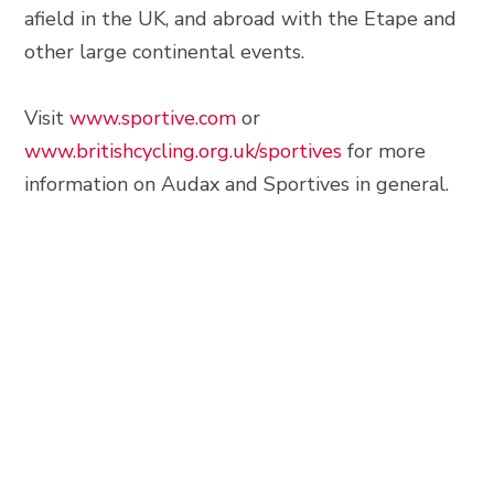
afield in the UK, and abroad with the Etape and
other large continental events.
Visit
www.sportive.com
or
www.britishcycling.org.uk/sportives
for more
information on Audax and Sportives in general.