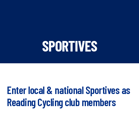
SPORTIVES
Enter local & national Sportives as
Reading Cycling club members