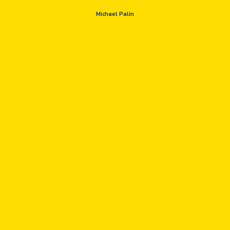
Michael Palin