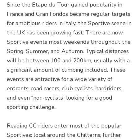
Since the Etape du Tour gained popularity in
France and Gran Fondos became regular targets
for ambitious riders in Italy, the Sportive scene in
the UK has been growing fast. There are now
Sportive events most weekends throughout the
Spring, Summer, and Autumn. Typical distances
will be between 100 and 200km, usually with a
significant amount of climbing included. These
events are attractive for a wide variety of
entrants: road racers, club cyclists, hardriders,
and even “non-cyclists” looking for a good
sporting challenge.
Reading CC riders enter most of the popular
Sportives: local around the Chilterns, further