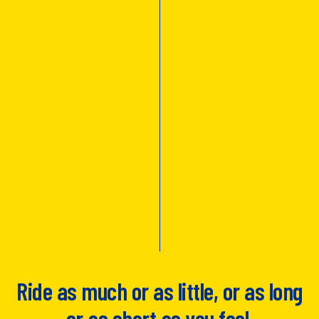
Ride as much or as little, or as long
or as short as you feel.