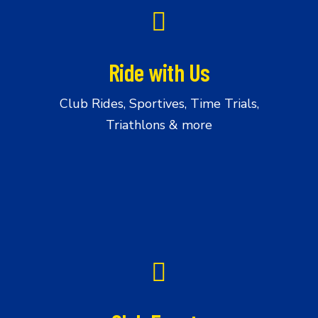
Us
Ride with Us
Club Rides, Sportives, Time Trials,
Triathlons & more
Club
Events