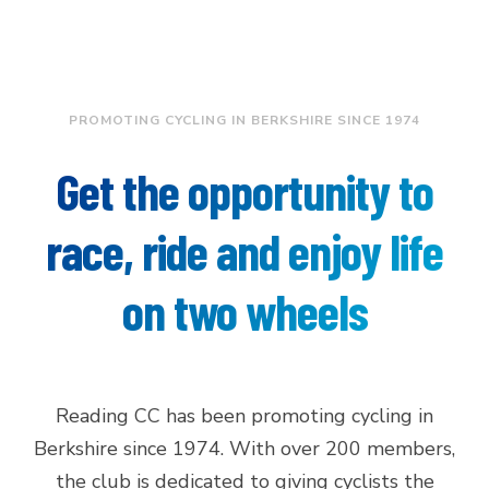
PROMOTING CYCLING IN BERKSHIRE SINCE 1974
Get the opportunity to
race, ride and enjoy life
on two wheels
Reading CC has been promoting cycling in
Berkshire since 1974. With over 200 members,
the club is dedicated to giving cyclists the