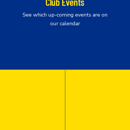
Club Events
See which up-coming events are on
our calendar