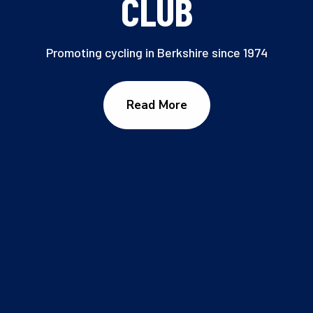
CLUB
Promoting cycling in Berkshire since 1974
Read More