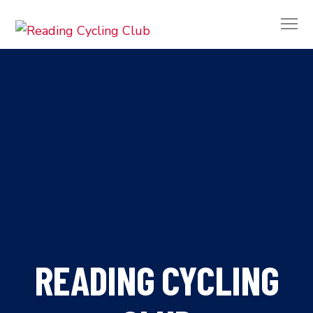
READING CYCLING