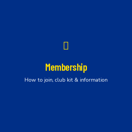
Membership
Membership
How to join, club kit & information
Ride
with