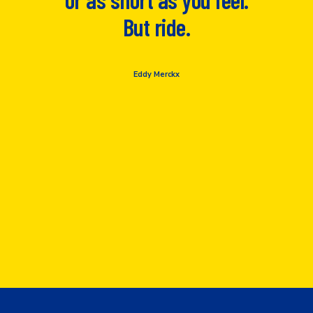
But ride.
Eddy Merckx