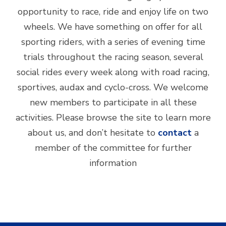
opportunity to race, ride and enjoy life on two
wheels. We have something on offer for all
sporting riders, with a series of evening time
trials throughout the racing season, several
social rides every week along with road racing,
sportives, audax and cyclo-cross. We welcome
new members to participate in all these
activities. Please browse the site to learn more
about us, and don’t hesitate to
contact
a
member of the committee for further
information