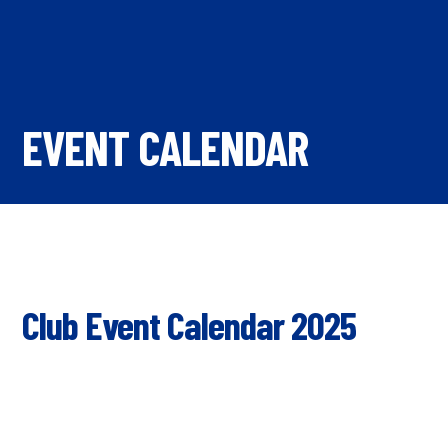
EVENT CALENDAR
Club Event Calendar 2025