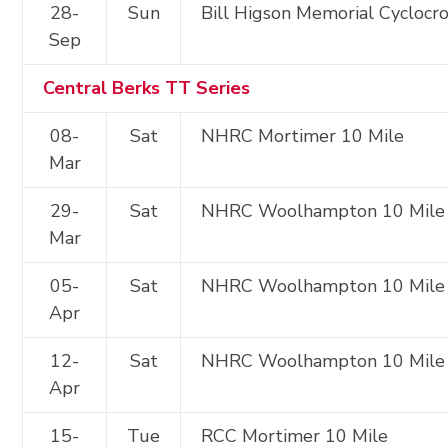
28-
Sun
Bill Higson Memorial Cyclocr
Sep
Central Berks TT Series
08-
Sat
NHRC Mortimer 10 Mile
Mar
29-
Sat
NHRC Woolhampton 10 Mile
Mar
05-
Sat
NHRC Woolhampton 10 Mile
Apr
12-
Sat
NHRC Woolhampton 10 Mile
Apr
15-
Tue
RCC Mortimer 10 Mile