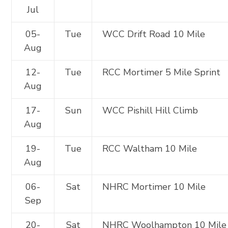
Jul
05-
Tue
WCC Drift Road 10 Mile
Aug
12-
Tue
RCC Mortimer 5 Mile Sprint
Aug
17-
Sun
WCC Pishill Hill Climb
Aug
19-
Tue
RCC Waltham 10 Mile
Aug
06-
Sat
NHRC Mortimer 10 Mile
Sep
20-
Sat
NHRC Woolhampton 10 Mile