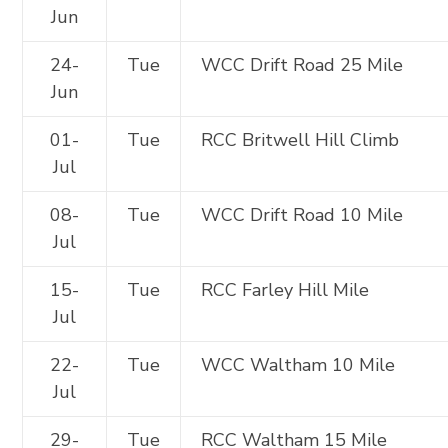
Jun
24-
Tue
WCC Drift Road 25 Mile
Jun
01-
Tue
RCC Britwell Hill Climb
Jul
08-
Tue
WCC Drift Road 10 Mile
Jul
15-
Tue
RCC Farley Hill Mile
Jul
22-
Tue
WCC Waltham 10 Mile
Jul
29-
Tue
RCC Waltham 15 Mile