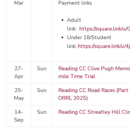
Mar
Payment links
Adult
link:
https://square.link/
Under 18/Student
link:
https://square.link/u/
27-
Sun
Reading CC Clive Pugh Memor
Apr
mile Time Trial
25-
Sun
Reading CC Road Races (Part 
May
ORRL 2025)
14-
Sun
Reading CC Streatley Hill Cl
Sep