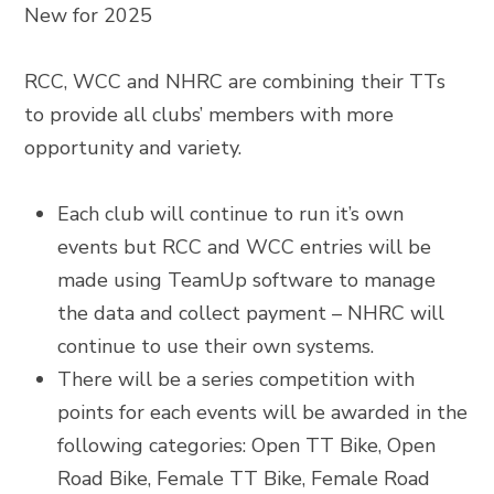
New for 2025
RCC, WCC and NHRC are combining their TTs
to provide all clubs’ members with more
opportunity and variety.
Each club will continue to run it’s own
events but RCC and WCC entries will be
made using TeamUp software to manage
the data and collect payment – NHRC will
continue to use their own systems.
There will be a series competition with
points for each events will be awarded in the
following categories:
Open TT Bike,
Open
Road Bike,
Female TT Bike,
Female Road