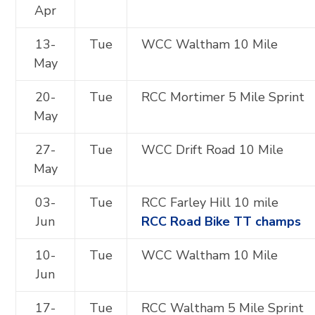
Apr
13-
Tue
WCC Waltham 10 Mile
May
20-
Tue
RCC Mortimer 5 Mile Sprint
May
27-
Tue
WCC Drift Road 10 Mile
May
03-
Tue
RCC Farley Hill 10 mile
Jun
RCC Road Bike TT champs
10-
Tue
WCC Waltham 10 Mile
Jun
17-
Tue
RCC Waltham 5 Mile Sprint