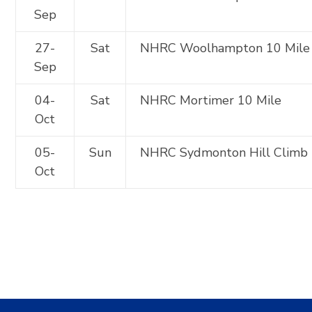
Sep
27-
Sat
NHRC Woolhampton 10 Mile
Sep
04-
Sat
NHRC Mortimer 10 Mile
Oct
05-
Sun
NHRC Sydmonton Hill Climb
Oct