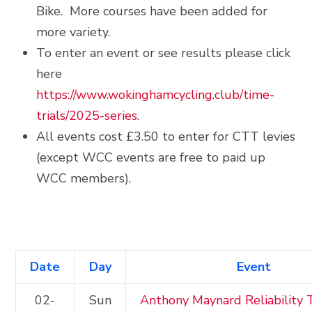
Bike. More courses have been added for
more variety.
To enter an event or see results please click
here
https://www.wokinghamcycling.club/time-
trials/2025-series
.
All events cost £3.50 to enter for CTT levies
(except WCC events are free to paid up
WCC members).
Date
Day
Event
02-
Sun
Anthony Maynard Reliability T